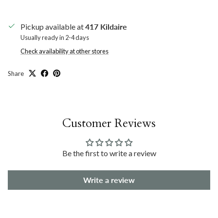
Pickup available at
417 Kildaire
Usually ready in 2-4 days
Check availability at other stores
Share
Customer Reviews
Be the first to write a review
Write a review