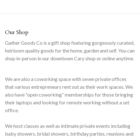
Our Shop
Gather Goods Co is a gift shop featuring gorgeously curated,
heirloom quality goods for the home, garden and self. You can
shop in-person in our downtown Cary shop or online anytime.
We are also a coworking space with seven private offices
that various entrepreneurs rent out as their work spaces. We
also have “open coworking” memberships for those bringing
their laptops and looking for remote working without a set
office.
We host classes as well as intimate private events including
baby showers, bridal showers, birthday parties, reunions and