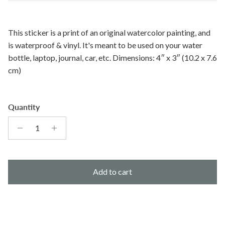
This sticker is a print of an original watercolor painting, and
is waterproof & vinyl. It's meant to be used on your water
bottle, laptop, journal, car, etc.
Dimensions: 4″ x 3″ (10.2 x 7.6
cm)
Quantity
Add to cart