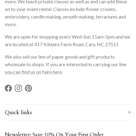
more. We teach private classes as well as and can add these
on to your event rental. Classes include flower crowns,
embroidery, candle making, wreath making, terrariums and
more.
We are open for shopping every Wed-Sun 11am-5pm and we
are located at 417 Kildaire Farm Road, Cary, NC 27511
We also sell our line of paper goods and gift products
wholesale to shops. If you are interested in carrying our line
you can find us on faire here
.
Facebook
Instagram
Pinterest
Quick links
Newsletter: Save 10% On Your First Order