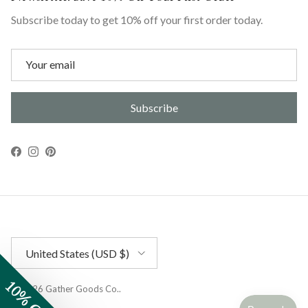
Subscribe today to get 10% off your first order today.
Subscribe
Facebook
Instagram
Pinterest
Country/Region
United States (USD $)
10% OFF
© 2026
Gather Goods Co.
.