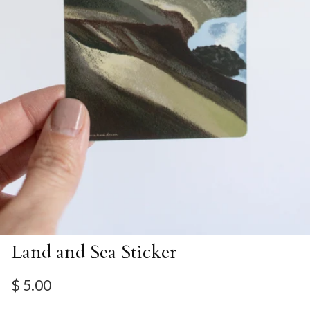
Land and Sea Sticker
Regular price
$ 5.00