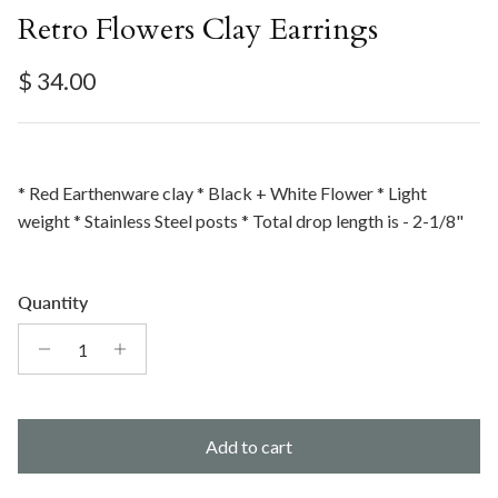
Retro Flowers Clay Earrings
Regular price
$ 34.00
* Red Earthenware clay * Black + White Flower * Light
weight * Stainless Steel posts * Total drop length is - 2-1/8"
Quantity
Add to cart