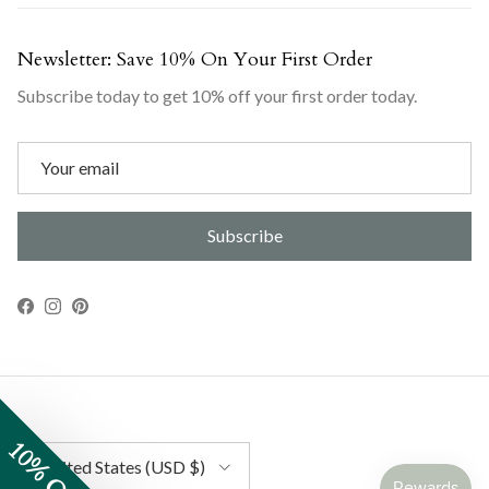
Newsletter: Save 10% On Your First Order
Subscribe today to get 10% off your first order today.
Subscribe
Facebook
Instagram
Pinterest
10% OFF
Country/Region
United States (USD $)