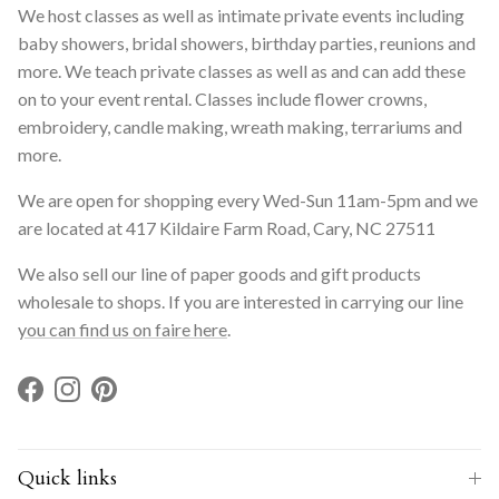
We host classes as well as intimate private events including
baby showers, bridal showers, birthday parties, reunions and
more. We teach private classes as well as and can add these
on to your event rental. Classes include flower crowns,
embroidery, candle making, wreath making, terrariums and
more.
We are open for shopping every Wed-Sun 11am-5pm and we
are located at 417 Kildaire Farm Road, Cary, NC 27511
We also sell our line of paper goods and gift products
wholesale to shops. If you are interested in carrying our line
you can find us on faire here
.
Facebook
Instagram
Pinterest
Quick links