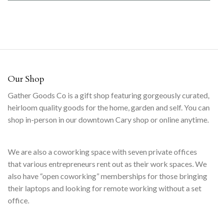
Our Shop
Gather Goods Co is a gift shop featuring gorgeously curated,
heirloom quality goods for the home, garden and self. You can
shop in-person in our downtown Cary shop or online anytime.
We are also a coworking space with seven private offices
that various entrepreneurs rent out as their work spaces. We
also have “open coworking” memberships for those bringing
their laptops and looking for remote working without a set
office.