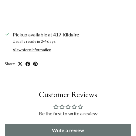
Pickup available at
417 Kildaire
Usually ready in 2-4 days
View store information
Share
Customer Reviews
Be the first to write a review
Write a review