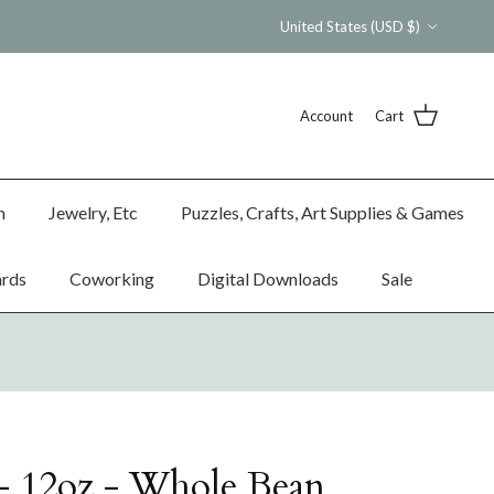
Country/Region
United States (USD $)
Account
Cart
n
Jewelry, Etc
Puzzles, Crafts, Art Supplies & Games
ards
Coworking
Digital Downloads
Sale
- 12oz - Whole Bean