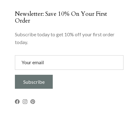
Newsletter: Save 10% On Your First
Order
Subscribe today to get 10% off your first order
today.
Subscribe
Facebook
Instagram
Pinterest