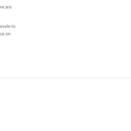
we are
esale to
 us on