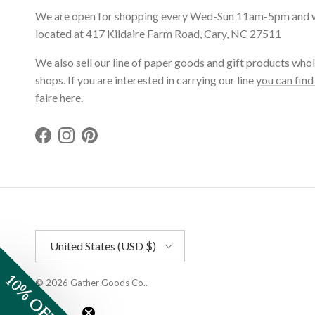
We are open for shopping every Wed-Sun 11am-5pm and 
located at 417 Kildaire Farm Road, Cary, NC 27511
We also sell our line of paper goods and gift products whol
shops. If you are interested in carrying our line
you can find
faire here
.
Facebook
Instagram
Pinterest
Country/Region
United States (USD $)
10% OFF
© 2026
Gather Goods Co.
.