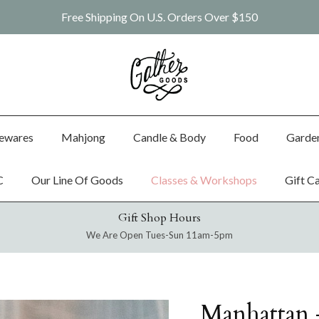
Free Shipping On U.S. Orders Over $150
ewares
Mahjong
Candle & Body
Food
Garde
C
Our Line Of Goods
Classes & Workshops
Gift C
Gift Shop Hours
We Are Open Tues-Sun 11am-5pm
Manhattan 