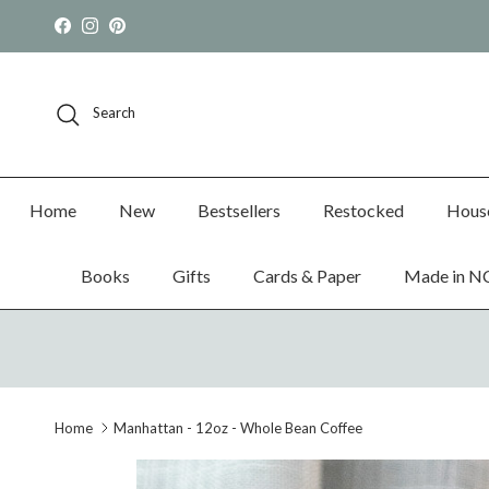
Skip to content
Facebook
Instagram
Pinterest
Search
Home
New
Bestsellers
Restocked
Hous
Books
Gifts
Cards & Paper
Made in N
Home
Manhattan - 12oz - Whole Bean Coffee
Skip to product information