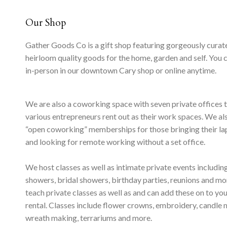
Our Shop
Gather Goods Co is a gift shop featuring gorgeously curat
heirloom quality goods for the home, garden and self. You 
in-person in our downtown Cary shop or online anytime.
We are also a coworking space with seven private offices 
various entrepreneurs rent out as their work spaces. We al
“open coworking” memberships for those bringing their l
and looking for remote working without a set office.
We host classes as well as intimate private events includi
showers, bridal showers, birthday parties, reunions and m
teach private classes as well as and can add these on to yo
rental. Classes include flower crowns, embroidery, candle 
wreath making, terrariums and more.