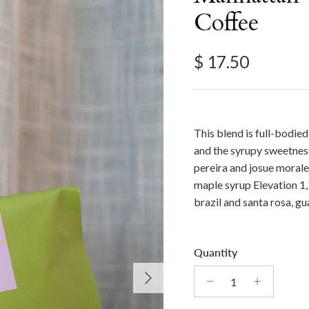
Coffee
Regular price
$ 17.50
This blend is full-bodie
and the syrupy sweetness
pereira and josue morale
maple syrup Elevation 1
brazil and santa rosa, g
Quantity
Next