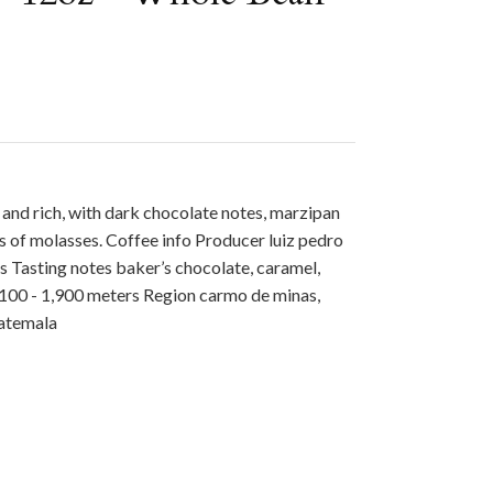
d and rich, with dark chocolate notes, marzipan
 of molasses. Coffee info Producer luiz pedro
s Tasting notes baker’s chocolate, caramel,
,100 - 1,900 meters Region carmo de minas,
uatemala