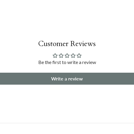
Customer Reviews
Be the first to write a review
Write a review