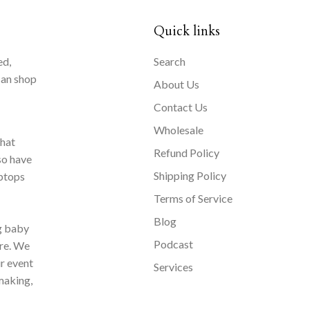
Quick links
ed,
Search
can shop
About Us
Contact Us
Wholesale
that
Refund Policy
so have
Shipping Policy
aptops
Terms of Service
Blog
ng baby
Podcast
ore. We
ur event
Services
making,