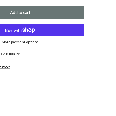
Add to cart
More payment options
17 Kildaire
r stores