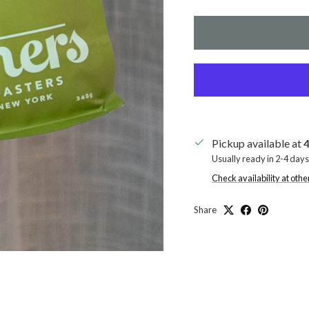
Pickup available at
4
Usually ready in 2-4 days
Check availability at othe
Share