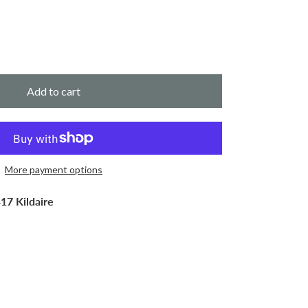
Add to cart
More payment options
17 Kildaire