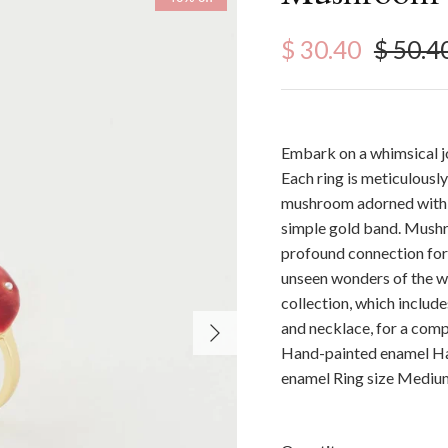
Sale price
Regula
$ 30.40
$ 50.4
Embark on a whimsical j
Each ring is meticulousl
mushroom adorned with d
simple gold band. Mushr
profound connection for 
unseen wonders of the 
collection, which inclu
Next
and necklace, for a comp
Hand-painted enamel Han
enamel Ring size Medi