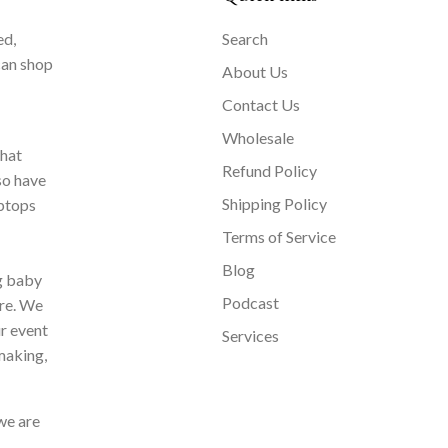
ed,
Search
can shop
About Us
Contact Us
Wholesale
that
Refund Policy
so have
Shipping Policy
aptops
Terms of Service
Blog
ng baby
Podcast
ore. We
ur event
Services
making,
we are