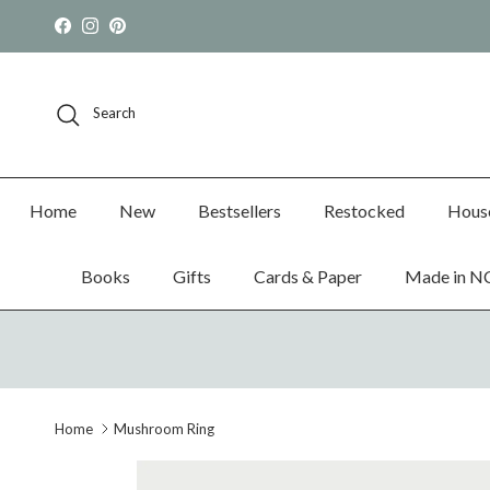
Skip to content
Facebook
Instagram
Pinterest
Search
Home
New
Bestsellers
Restocked
Hous
Books
Gifts
Cards & Paper
Made in N
Home
Mushroom Ring
Skip to product information