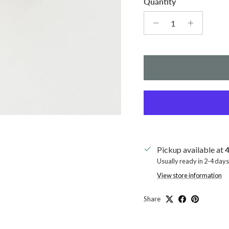
Quantity
Pickup available at
4
Usually ready in 2-4 days
View store information
Share