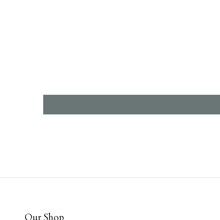
Our Shop