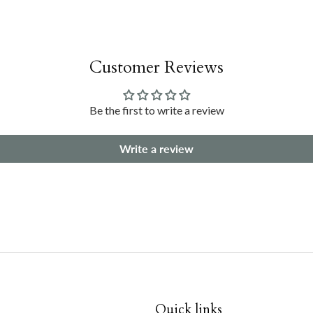
Customer Reviews
Be the first to write a review
Write a review
Quick links