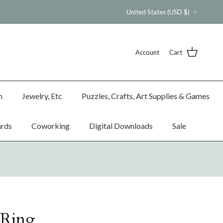
Country/Region
United States (USD $)
Account
Cart
n
Jewelry, Etc
Puzzles, Crafts, Art Supplies & Games
ards
Coworking
Digital Downloads
Sale
Ring