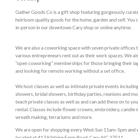
Gather Goods Co is a gift shop featuring gorgeously curat
heirloom quality goods for the home, garden and self. You 
in-person in our downtown Cary shop or online anytime.
We are also a coworking space with seven private offices 
various entrepreneurs rent out as their work spaces. We al
“open coworking” memberships for those bringing their l
and looking for remote working without a set office.
We host classes as well as intimate private events includi
showers, bridal showers, birthday parties, reunions and m
teach private classes as well as and can add these on to yo
rental. Classes include flower crowns, embroidery, candle 
wreath making, terrariums and more.
We are open for shopping every Wed-Sun 11am-5pm and 
located at 417 Kildaire Farm Road, Cary, NC 27511