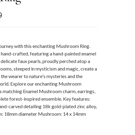
r price
0
ourney with this enchanting Mushroom Ring.
y hand-crafted, featuring a hand-painted enamel
elicate faux pearls, proudly perched atop a
ooms, steeped in mysticism and magic, create a
the wearer to nature's mysteries and the
world. Explore our enchanting Mushroom
des matching Enamel Mushroom charm, earrings,
lete forest-inspired ensemble. Key features:
d-carved detailing 18k gold-plated zinc alloy,
um: 18mm diameter Mushroom: 14 x 14mm