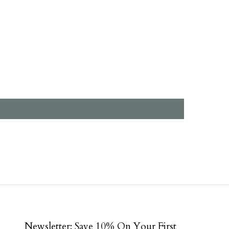
Newsletter: Save 10% On Your First