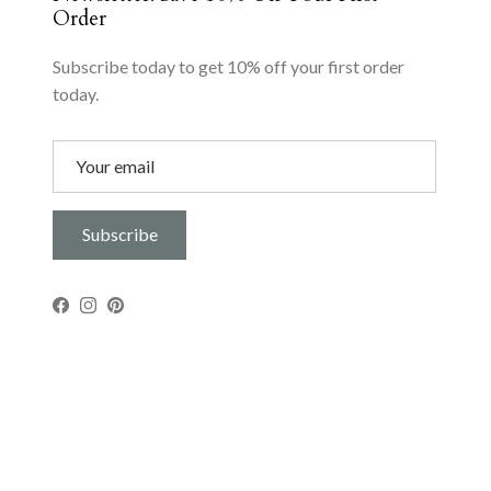
Order
Subscribe today to get 10% off your first order
today.
Subscribe
Facebook
Instagram
Pinterest