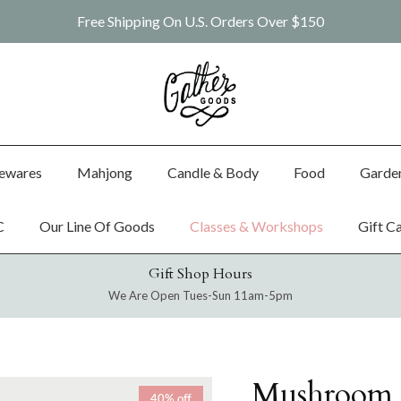
Free Shipping On U.S. Orders Over $150
ewares
Mahjong
Candle & Body
Food
Garde
C
Our Line Of Goods
Classes & Workshops
Gift C
Gift Shop Hours
We Are Open Tues-Sun 11am-5pm
Mushroom 
40% off