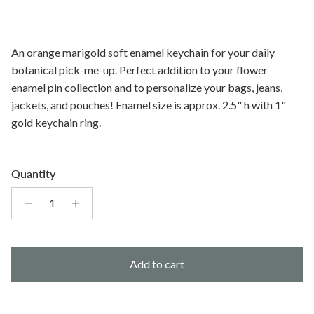
An orange marigold soft enamel keychain for your daily
botanical pick-me-up. Perfect addition to your flower
enamel pin collection and to personalize your bags, jeans,
jackets, and pouches! Enamel size is approx. 2.5" h with 1"
gold keychain ring.
Quantity
Add to cart