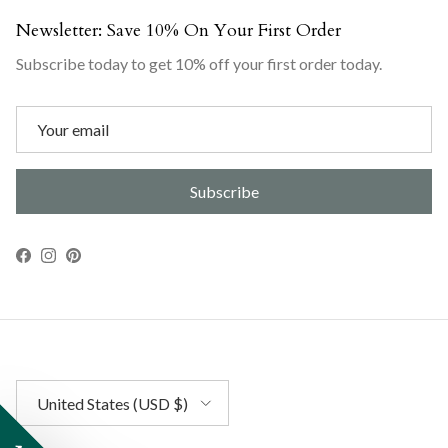
Newsletter: Save 10% On Your First Order
Subscribe today to get 10% off your first order today.
Subscribe
Facebook
Instagram
Pinterest
Country/Region
United States (USD $)