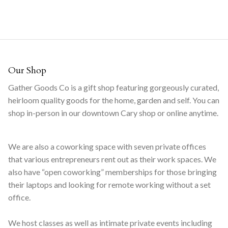
Our Shop
Gather Goods Co is a gift shop featuring gorgeously curated,
heirloom quality goods for the home, garden and self. You can
shop in-person in our downtown Cary shop or online anytime.
We are also a coworking space with seven private offices
that various entrepreneurs rent out as their work spaces. We
also have “open coworking” memberships for those bringing
their laptops and looking for remote working without a set
office.
We host classes as well as intimate private events including