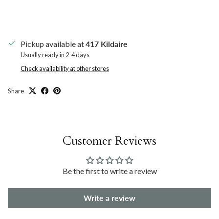
Pickup available at
417 Kildaire
Usually ready in 2-4 days
Check availability at other stores
Share
Customer Reviews
Be the first to write a review
Write a review