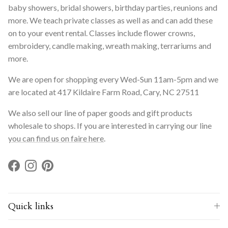
baby showers, bridal showers, birthday parties, reunions and
more. We teach private classes as well as and can add these
on to your event rental. Classes include flower crowns,
embroidery, candle making, wreath making, terrariums and
more.
We are open for shopping every Wed-Sun 11am-5pm and we
are located at 417 Kildaire Farm Road, Cary, NC 27511
We also sell our line of paper goods and gift products
wholesale to shops. If you are interested in carrying our line
you can find us on faire here
.
Facebook
Instagram
Pinterest
Quick links