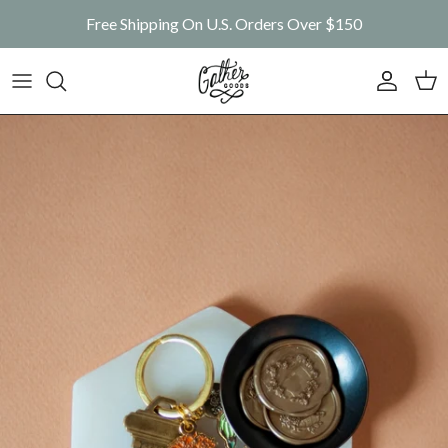
Skip to content
Free Shipping On U.S. Orders Over $150
Account
Car
Skip to product information