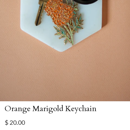
Orange Marigold Keychain
Regular price
$ 20.00