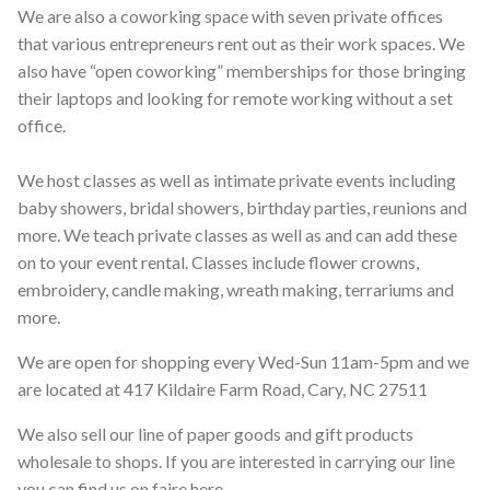
We are also a coworking space with seven private offices
that various entrepreneurs rent out as their work spaces. We
also have “open coworking” memberships for those bringing
their laptops and looking for remote working without a set
office.
We host classes as well as intimate private events including
baby showers, bridal showers, birthday parties, reunions and
more. We teach private classes as well as and can add these
on to your event rental. Classes include flower crowns,
embroidery, candle making, wreath making, terrariums and
more.
We are open for shopping every Wed-Sun 11am-5pm and we
are located at 417 Kildaire Farm Road, Cary, NC 27511
We also sell our line of paper goods and gift products
wholesale to shops. If you are interested in carrying our line
you can find us on faire here
.