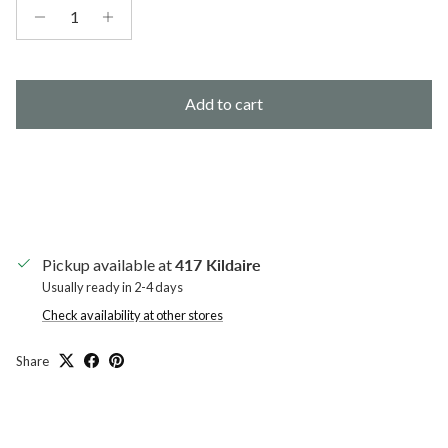
Add to cart
Pickup available at
417 Kildaire
Usually ready in 2-4 days
Check availability at other stores
Share