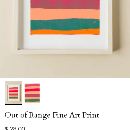
Out of Range Fine Art Print
Regular price
$ 28.00