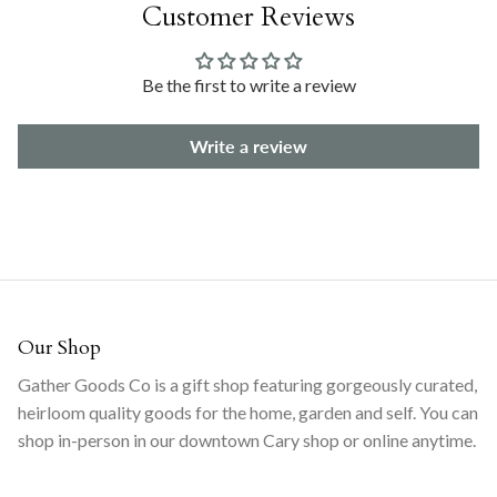
Customer Reviews
Be the first to write a review
Write a review
Our Shop
Gather Goods Co is a gift shop featuring gorgeously curated,
heirloom quality goods for the home, garden and self. You can
shop in-person in our downtown Cary shop or online anytime.