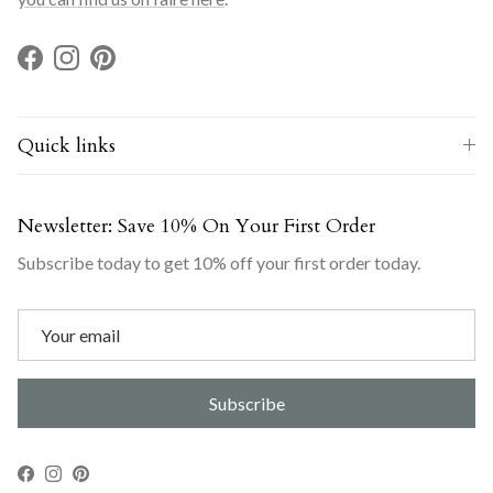
Facebook
Instagram
Pinterest
Quick links
Newsletter: Save 10% On Your First Order
Subscribe today to get 10% off your first order today.
Subscribe
Facebook
Instagram
Pinterest