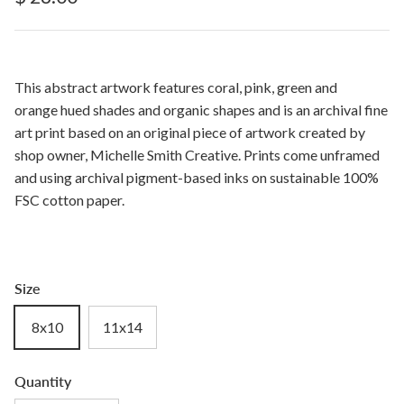
This abstract artwork features coral, pink, green and
orange hued shades and organic shapes and is an archival fine
art print based on an original piece of artwork created by
shop owner, Michelle Smith Creative. Prints come unframed
and using archival pigment-based inks on sustainable 100%
FSC cotton paper.
Size
8x10
11x14
Quantity