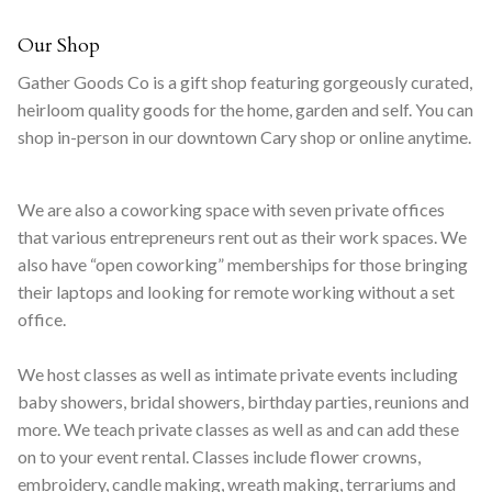
Our Shop
Gather Goods Co is a gift shop featuring gorgeously curated,
heirloom quality goods for the home, garden and self. You can
shop in-person in our downtown Cary shop or online anytime.
We are also a coworking space with seven private offices
that various entrepreneurs rent out as their work spaces. We
also have “open coworking” memberships for those bringing
their laptops and looking for remote working without a set
office.
We host classes as well as intimate private events including
baby showers, bridal showers, birthday parties, reunions and
more. We teach private classes as well as and can add these
on to your event rental. Classes include flower crowns,
embroidery, candle making, wreath making, terrariums and