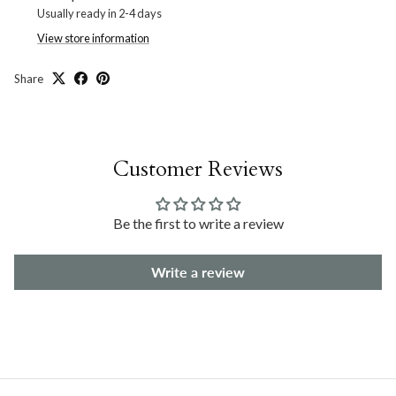
Usually ready in 2-4 days
View store information
Share
Customer Reviews
Be the first to write a review
Write a review