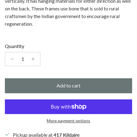
vertically. It has hanging materials for either direction as well
on the back. These frames use bone that is sold to rural
craftsmen by the Indian government to encourage rural
regeneration.
Quantity
Add to cart
More payment options
Pickup available at
417 Kildaire