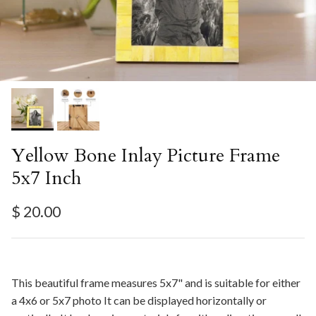
Yellow Bone Inlay Picture Frame
5x7 Inch
Regular price
$ 20.00
This beautiful frame measures 5x7" and is suitable for either
a 4x6 or 5x7 photo It can be displayed horizontally or