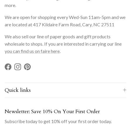
more.
We are open for shopping every Wed-Sun 11am-5pm and we
are located at 417 Kildaire Farm Road, Cary, NC 27511
We also sell our line of paper goods and gift products
wholesale to shops. If you are interested in carrying our line
you can find us on faire here
.
Facebook
Instagram
Pinterest
Quick links
Newsletter: Save 10% On Your First Order
Subscribe today to get 10% off your first order today.