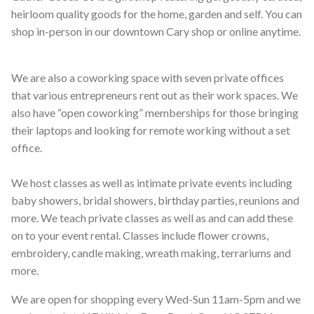
heirloom quality goods for the home, garden and self. You can
shop in-person in our downtown Cary shop or online anytime.
We are also a coworking space with seven private offices
that various entrepreneurs rent out as their work spaces. We
also have “open coworking” memberships for those bringing
their laptops and looking for remote working without a set
office.
We host classes as well as intimate private events including
baby showers, bridal showers, birthday parties, reunions and
more. We teach private classes as well as and can add these
on to your event rental. Classes include flower crowns,
embroidery, candle making, wreath making, terrariums and
more.
We are open for shopping every Wed-Sun 11am-5pm and we