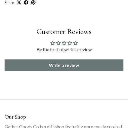
Share
Customer Reviews
Be the first to write a review
Write a review
Our Shop
Gather Goods Co is a gift shop featuring gorgeously curated,