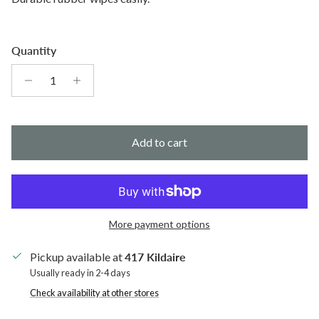
Quantity
Add to cart
More payment options
Pickup available at
417 Kildaire
Usually ready in 2-4 days
Check availability at other stores