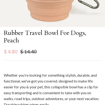
Rubber Travel Bowl For Dogs,
Peach
Sale price
Regular price
$ 4.80
$ 14.40
Whether you're looking for something stylish, durable, and
functional, we've got you covered. ⁠designed to make life
easier for you & your pet, this collapsible bowl has a clip for
easy transporting and is convenient to take with you on
walks, road trips, outdoor adventures, or your next vacation.
Durable rubber wipes easily.