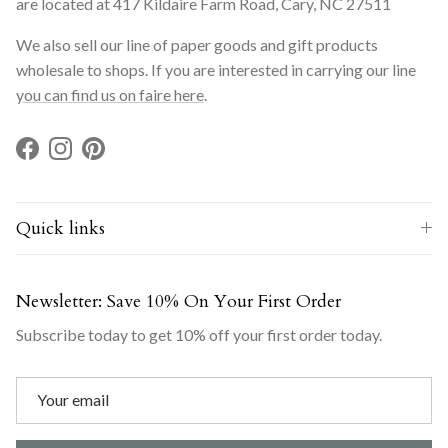
are located at 417 Kildaire Farm Road, Cary, NC 27511
We also sell our line of paper goods and gift products
wholesale to shops. If you are interested in carrying our line
you can find us on faire here
.
Facebook
Instagram
Pinterest
Quick links
Newsletter: Save 10% On Your First Order
Subscribe today to get 10% off your first order today.