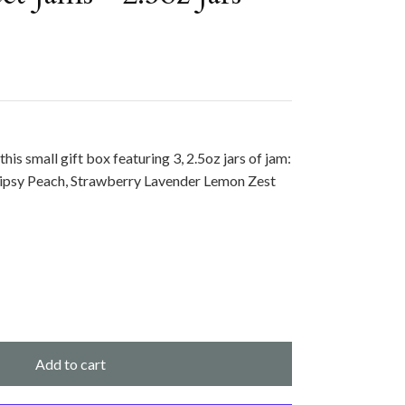
this small gift box featuring 3, 2.5oz jars of jam:
psy Peach, Strawberry Lavender Lemon Zest
Add to cart