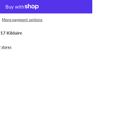
More payment options
17 Kildaire
r stores