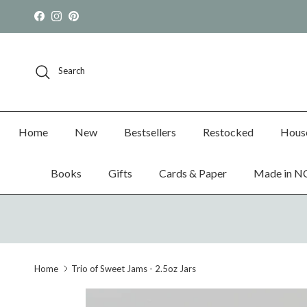
Skip to content
Facebook
Instagram
Pinterest
Search
Home
New
Bestsellers
Restocked
Hous
Books
Gifts
Cards & Paper
Made in N
Home
Trio of Sweet Jams - 2.5oz Jars
Skip to product information