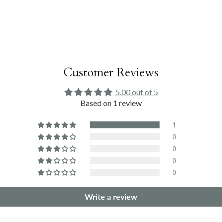
Customer Reviews
5.00 out of 5
Based on 1 review
1
0
0
0
0
Write a review