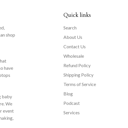
Quick links
ed,
Search
can shop
About Us
Contact Us
Wholesale
that
Refund Policy
so have
Shipping Policy
aptops
Terms of Service
Blog
ng baby
Podcast
ore. We
ur event
Services
making,