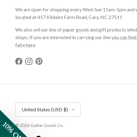
We are open for shopping every Wed-Sun 11am-5pm and 
located at 417 Kildaire Farm Road, Cary, NC 27511
We also sell our line of paper goods and gift products whol
shops. If you are interested in carrying our line
you can find
faire here
.
Facebook
Instagram
Pinterest
Country/Region
United States (USD $)
10% OFF
© 2026
Gather Goods Co.
.