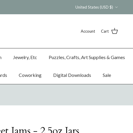
Country/Region
United States (USD $)
Account
Cart
n
Jewelry, Etc
Puzzles, Crafts, Art Supplies & Games
ards
Coworking
Digital Downloads
Sale
et Jams - 2.5oz Jars