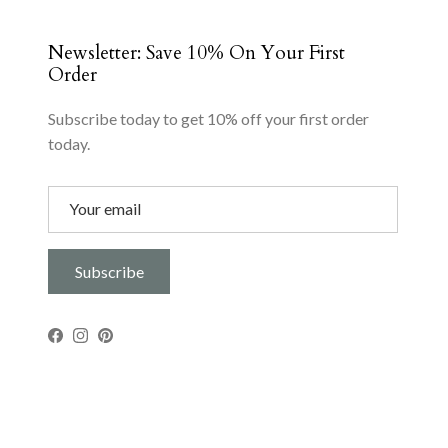
Newsletter: Save 10% On Your First
Order
Subscribe today to get 10% off your first order
today.
Subscribe
Facebook
Instagram
Pinterest