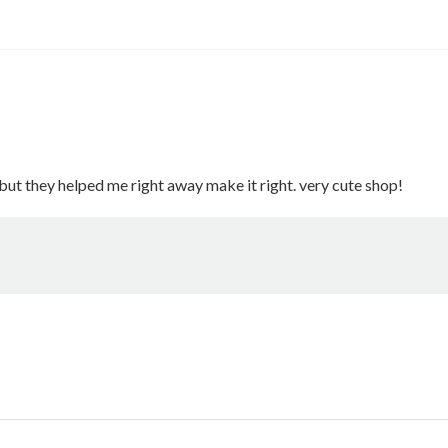
but they helped me right away make it right. very cute shop!