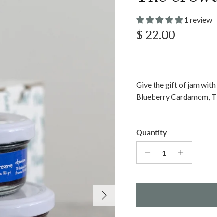
1 review
Regular price
$ 22.00
Give the gift of jam with 
Blueberry Cardamom, Ti
Quantity
Next