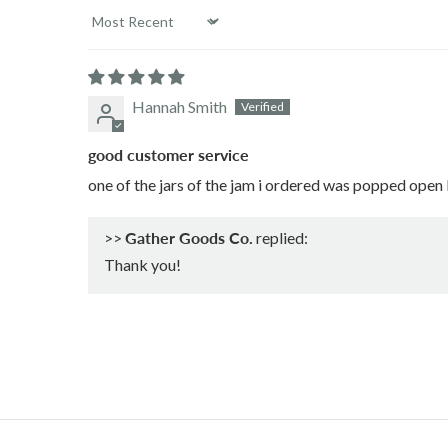
Sort by
Hannah Smith
good customer service
one of the jars of the jam i ordered was popped open 
>>
Gather Goods Co.
replied:
Thank you!