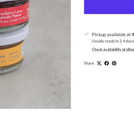
Pickup available at
4
Usually ready in 2-4 days
Check availability at othe
Share