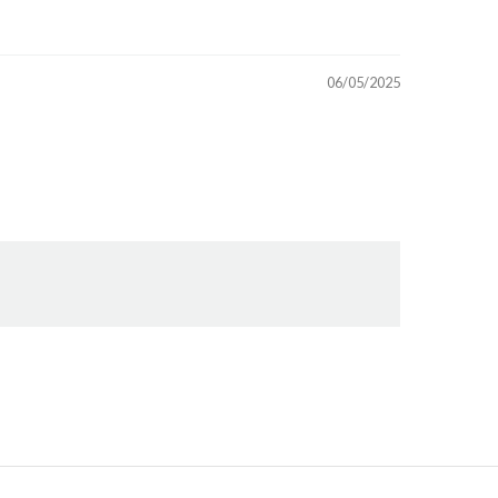
06/05/2025