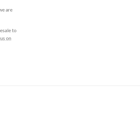
we are
esale to
 us on