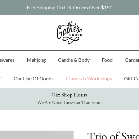
Free Shipping On U.S. Orders Over $150
ewares
Mahjong
Candle & Body
Food
Garde
C
Our Line Of Goods
Classes & Workshops
Gift C
Gift Shop Hours
We Are Open Tues-Sun 11am-5pm
Trio of Swe