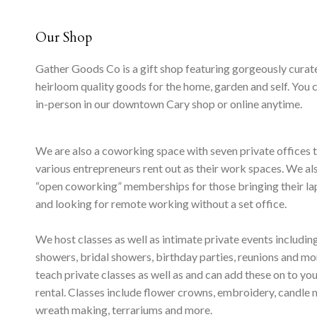
Our Shop
Gather Goods Co is a gift shop featuring gorgeously curat
heirloom quality goods for the home, garden and self. You 
in-person in our downtown Cary shop or online anytime.
We are also a coworking space with seven private offices 
various entrepreneurs rent out as their work spaces. We al
“open coworking” memberships for those bringing their l
and looking for remote working without a set office.
We host classes as well as intimate private events includi
showers, bridal showers, birthday parties, reunions and m
teach private classes as well as and can add these on to yo
rental. Classes include flower crowns, embroidery, candle 
wreath making, terrariums and more.