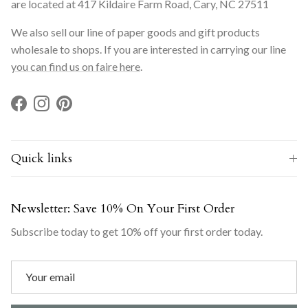
are located at 417 Kildaire Farm Road, Cary, NC 27511
We also sell our line of paper goods and gift products
wholesale to shops. If you are interested in carrying our line
you can find us on faire here
.
Facebook
Instagram
Pinterest
Quick links
Newsletter: Save 10% On Your First Order
Subscribe today to get 10% off your first order today.