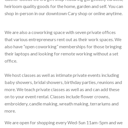
heirloom quality goods for the home, garden and self. You can
shop in-person in our downtown Cary shop or online anytime.
We are also a coworking space with seven private offices
that various entrepreneurs rent out as their work spaces. We
also have “open coworking” memberships for those bringing
their laptops and looking for remote working without a set
office.
We host classes as well as intimate private events including
baby showers, bridal showers, birthday parties, reunions and
more. We teach private classes as well as and can add these
on to your event rental. Classes include flower crowns,
embroidery, candle making, wreath making, terrariums and
more.
We are open for shopping every Wed-Sun 11am-5pm and we