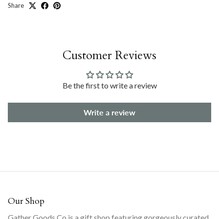
Share
Customer Reviews
Be the first to write a review
Write a review
Our Shop
Gather Goods Co is a gift shop featuring gorgeously curated,