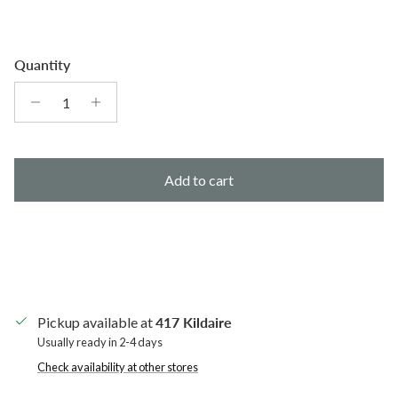
Quantity
Add to cart
Pickup available at
417 Kildaire
Usually ready in 2-4 days
Check availability at other stores