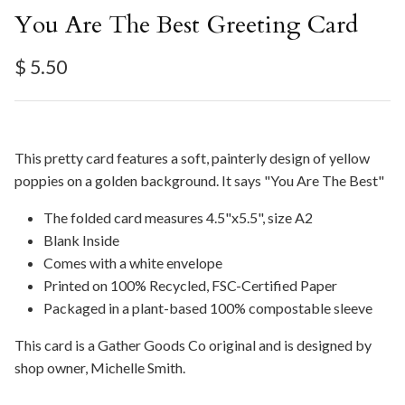
You Are The Best Greeting Card
Regular price
$ 5.50
This pretty card features a soft, painterly design of yellow
poppies on a golden background. It says "You Are The Best"
The folded card measures 4.5"x5.5", size A2
Blank Inside
Comes with a white envelope
Printed on 100% Recycled, FSC-Certified Paper
Packaged in a plant-based 100% compostable sleeve
This card is a Gather Goods Co original and is designed by
shop owner, Michelle Smith.